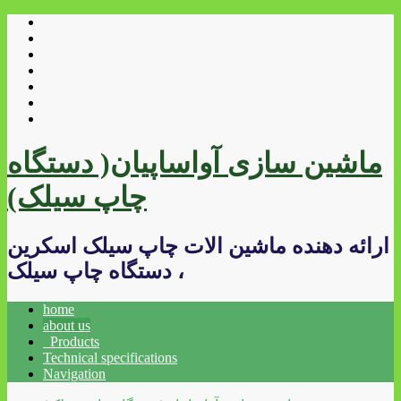
ماشین سازی آواساپیان( دستگاه
چاپ سیلک)
ارائه دهنده ماشین الات چاپ سیلک اسکرین
، دستگاه چاپ سیلک
home
about us
Products
Technical specifications
Navigation