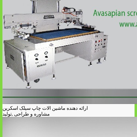
ارائه دهنده ماشین الات چاپ سیلک اسکرین
مشاوره و طراحی ,تولید