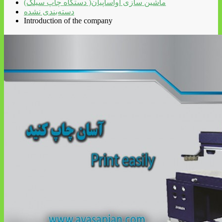
ماشین سازی آواساپیان( دستگاه چاپ سیلک)
دسته‌بندی نشده
Introduction of the company