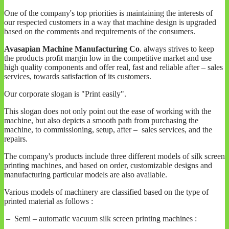
One of the company's top priorities is maintaining the interests of
our respected customers in a way that machine design is upgraded
based on the comments and requirements of the consumers.
Avasapian Machine Manufacturing Co
. always strives to keep
the products profit margin low in the competitive market and use
high quality components and offer real, fast and reliable after – sales
services, towards satisfaction of its customers.
Our corporate slogan is "Print easily".
This slogan does not only point out the ease of working with the
machine, but also depicts a smooth path from purchasing the
machine, to commissioning, setup, after – sales services, and the
repairs.
The company's products include three different models of silk screen
printing machines, and based on order, customizable designs and
manufacturing particular models are also available.
Various models of machinery are classified based on the type of
printed material as follows :
– Semi – automatic vacuum silk screen printing machines :