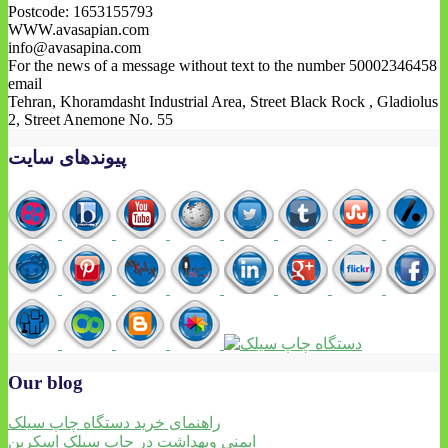
Postcode: 1653155793
WWW.avasapian.com
info@avasapina.com
For the news of a message without text to the number 50002346458
email
Tehran, Khoramdasht Industrial Area, Street Black Rock , Gladiolus
2, Street Anemone No. 55
پیوندهای سایت
Our blog
راهنمای خرید دستگاه چاپ سیلک
ایمنی وبهداشت در چاپ سیلک اسکرین