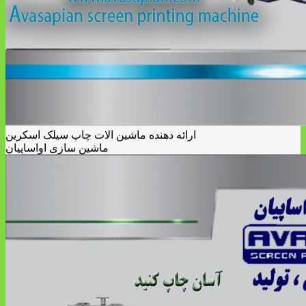
ارائه دهنده ماشین الات چاپ سیلک اسکرین
ماشین سازی اواساپیان