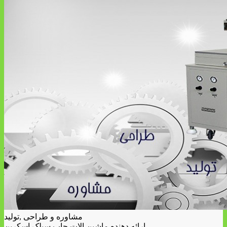
مشاوره و طراحی ,تولید
ارائه دهنده ماشین الات چاپ سیلک اسکرین