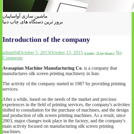
ماشین سازی آواساپیان
بروز ترین دستگاه های چاپ دنیا
Introduction of the company
admin94
October 5, 2015
October 13, 2015
دسته‌بندی نشده
No
Comments
Avasapian Machine Manufacturing Co
. is a company that
manufactures silk screen printing machinery in Iran.
The activity of the company started in 1987 by providing printing
services.
After a while, based on the needs of the market and precious
experiences in the field of printing services, the company's activities
shifted to consultation for the purchase of machines, and the design
and production of silk screen printing machines. As a result, since
2003, major changes took place in the factory, and the company's
main activity focused on manufacturing silk screen printing
machines.