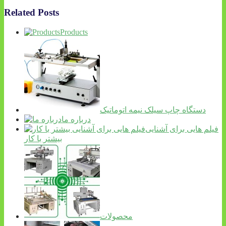
Related Posts
Products
دستگاه چاپ سیلک نیمه اتوماتیک
درباره ما
فیلم هایی برای آشنایی
بیشتر با کار
محصولات