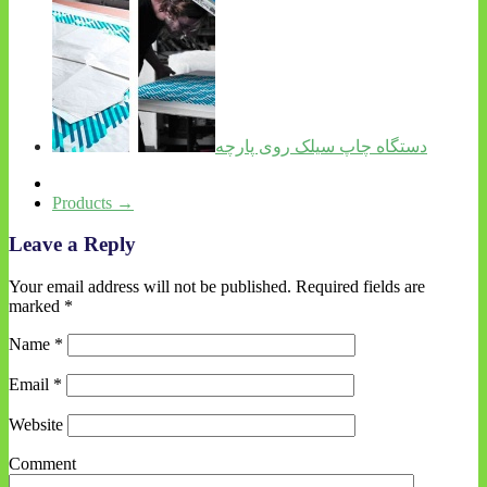
دستگاه چاپ سیلک روی پارچه
Products
→
Leave a Reply
Your email address will not be published.
Required fields are
marked
*
Name
*
Email
*
Website
Comment