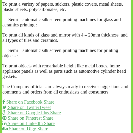
To print a variety of papers, stickers, plastic covers, metal sheets,
plastic sheets, polycarbonates, etc.
– Semi – automatic silk screen printing machines for glass and
ceramics printing :
To print all kinds of glass and mirror with 4 – 20mm thickness, and
all types of tiles and ceramics.
– Semi – automatic silk screen printing machines for printing
objects :
To print objects with remarkable height like metal boxes, home
appliance panels as well as parts such as automotive cylinder head
gaskets.
The Company officials are always ready to receive suggestions and
comments and orders from all enthusiasts and consumers.
Share on Facebook
Share
Share on Twitter
Tweet
Share on Google Plus
Share
Share on Pinterest
Share
Share on LinkedIn
Share
Share on Digg
Share