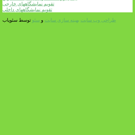
تقویم نمایشگاههای خارجی
تقویم نمایشگاههای داخلی
توسط سئویاب
سئو
و
بهینه سازی سایت
طراحی وب سایت