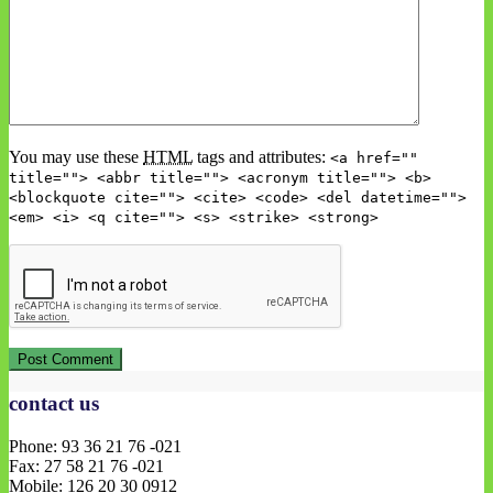
You may use these
HTML
tags and attributes:
<a href=""
title=""> <abbr title=""> <acronym title=""> <b>
<blockquote cite=""> <cite> <code> <del datetime="">
<em> <i> <q cite=""> <s> <strike> <strong>
contact us
Phone: 93 36 21 76 -021
Fax: 27 58 21 76 -021
Mobile: 126 20 30 0912